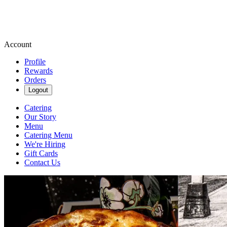
Account
Profile
Rewards
Orders
Logout
Catering
Our Story
Menu
Catering Menu
We're Hiring
Gift Cards
Contact Us