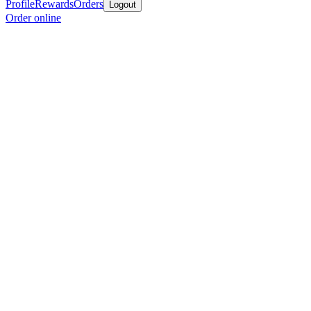
Profile
Rewards
Orders
Logout
Order online