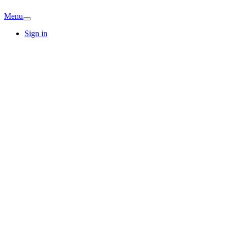
Menu
Sign in