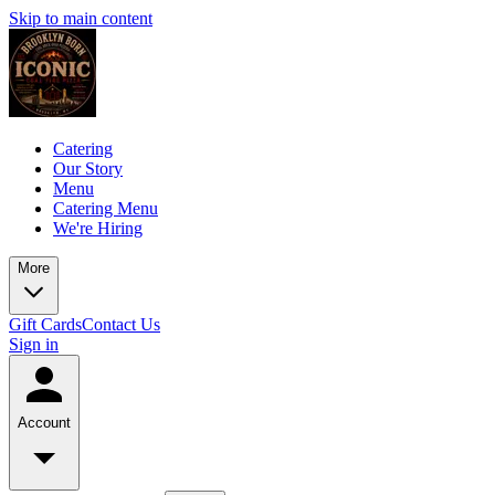
Skip to main content
Catering
Our Story
Menu
Catering Menu
We're Hiring
More
Gift Cards
Contact Us
Sign in
Account