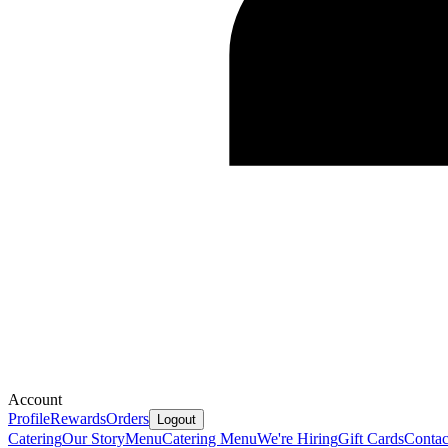
Account
Profile
Rewards
Orders
Logout
Catering
Our Story
Menu
Catering Menu
We're Hiring
Gift Cards
Contac