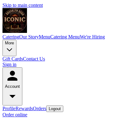
Skip to main content
Catering
Our Story
Menu
Catering Menu
We're Hiring
More
Gift Cards
Contact Us
Sign in
Account
Profile
Rewards
Orders
Logout
Order online