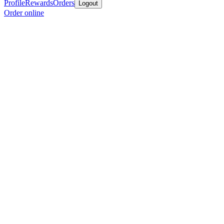
Profile
Rewards
Orders
Logout
Order online