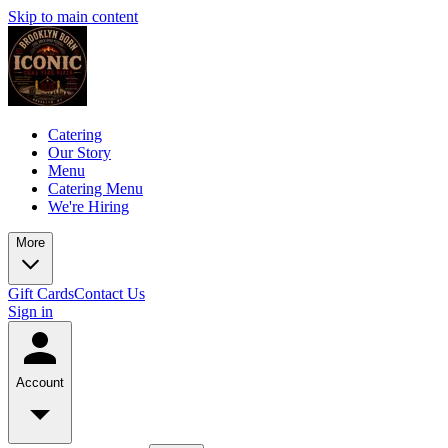
Skip to main content
Catering
Our Story
Menu
Catering Menu
We're Hiring
More
Gift Cards
Contact Us
Sign in
Account