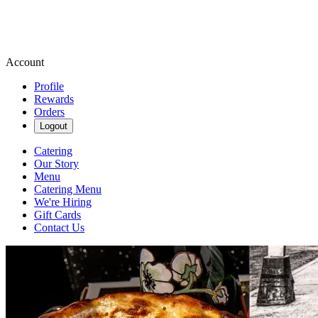
Account
Profile
Rewards
Orders
Logout
Catering
Our Story
Menu
Catering Menu
We're Hiring
Gift Cards
Contact Us