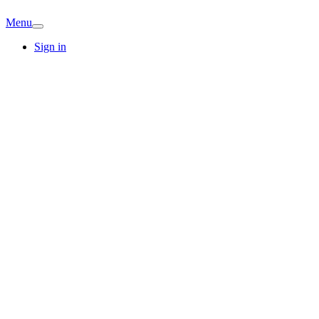
Menu
Sign in