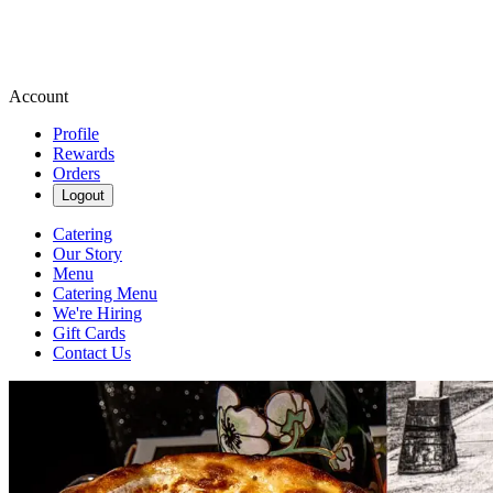
Account
Profile
Rewards
Orders
Logout
Catering
Our Story
Menu
Catering Menu
We're Hiring
Gift Cards
Contact Us