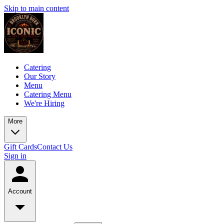
Skip to main content
Catering
Our Story
Menu
Catering Menu
We're Hiring
More
Gift Cards
Contact Us
Sign in
Account