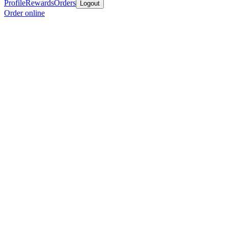
Profile
Rewards
Orders
Logout
Order online