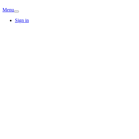
Menu
Sign in