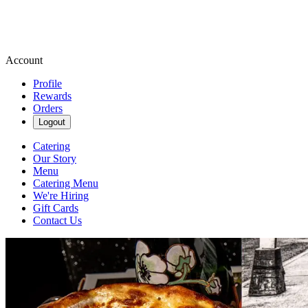
Account
Profile
Rewards
Orders
Logout
Catering
Our Story
Menu
Catering Menu
We're Hiring
Gift Cards
Contact Us