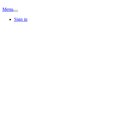
Menu
Sign in