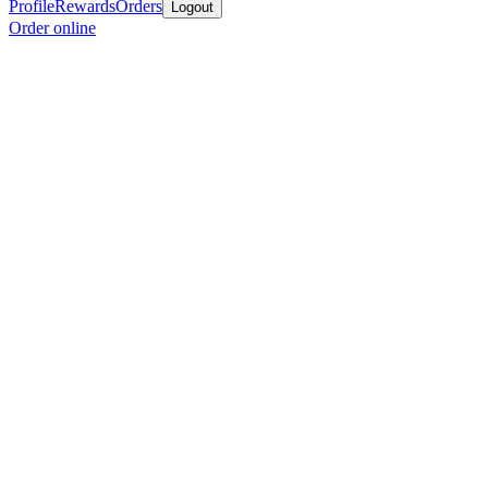
Profile
Rewards
Orders
Logout
Order online