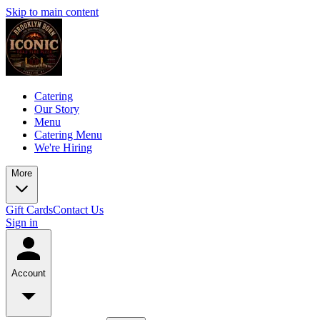
Skip to main content
Catering
Our Story
Menu
Catering Menu
We're Hiring
More
Gift Cards
Contact Us
Sign in
Account